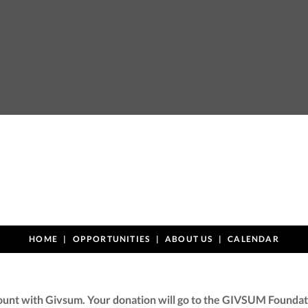
HOME
OPPORTUNITIES
ABOUT US
CALENDAR
ount with Givsum. Your donation will go to the GIVSUM Foundati