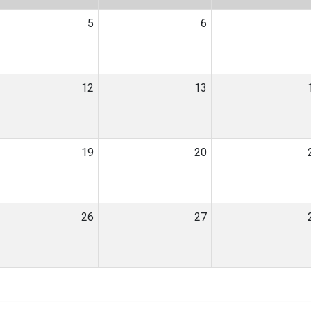
5
6
12
13
19
20
26
27