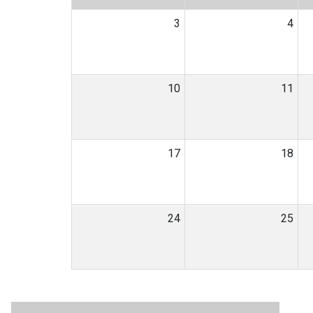
3
4
10
11
17
18
24
25