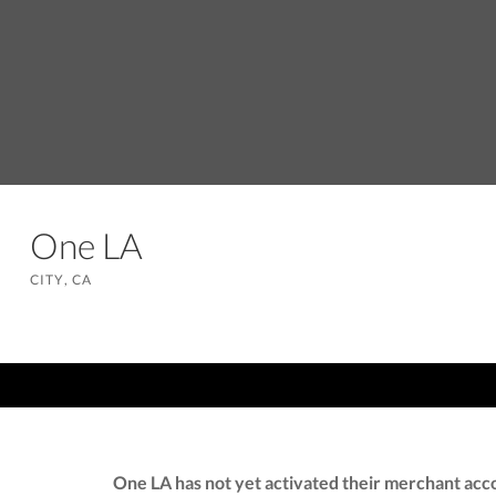
One LA
CITY, CA
One LA has not yet activated their merchant acc