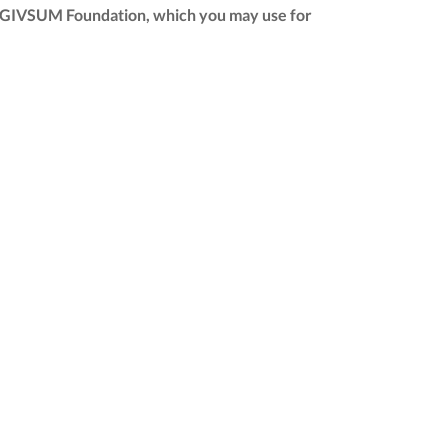
 the GIVSUM Foundation, which you may use for