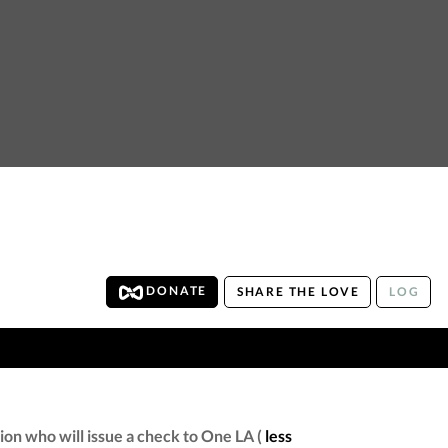
DONATE
SHARE THE LOVE
LOG
on who will issue a check to One LA (
less