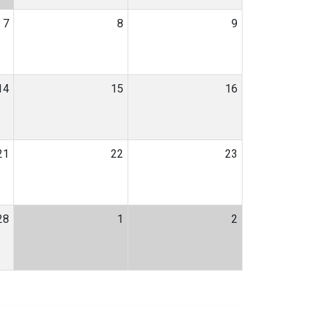
7
8
9
14
15
16
21
22
23
28
1
2