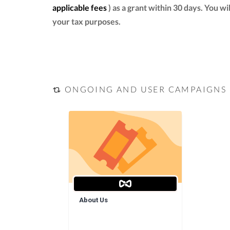
applicable fees
) as a grant within 30 days. You w
your tax purposes.
ONGOING AND USER CAMPAIGNS
About Us