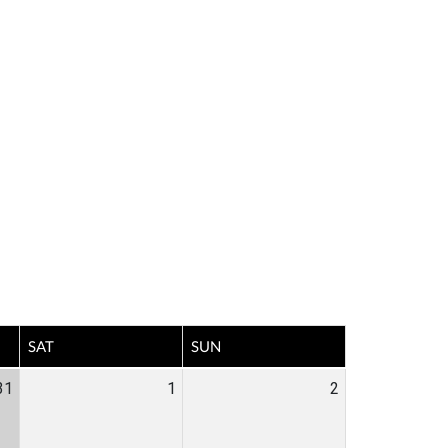
SAT
SUN
31
1
2