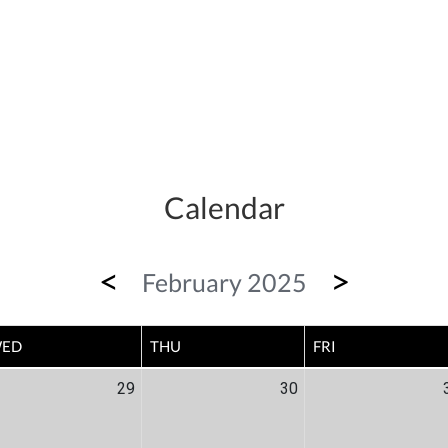
Calendar
<
>
February 2025
ED
THU
FRI
29
30