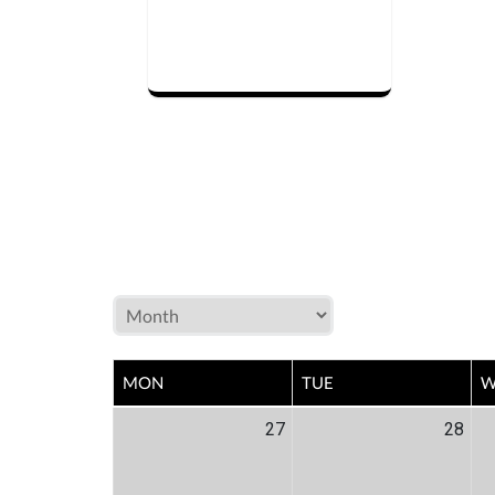
MON
TUE
W
27
28