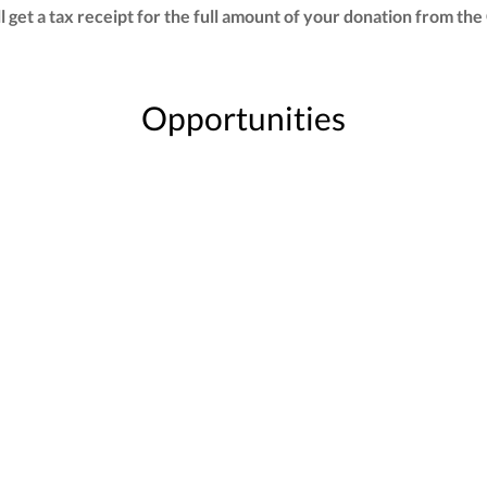
ill get a tax receipt for the full amount of your donation from
Opportunities