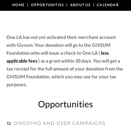
HOME
OPPORTUNITIES
ABOUT US
CALENDAR
One LA has not yet activated their merchant account
with Givsum. Your donation will go to the GIVSUM
Foundation who will issue a check to One LA (
less
applicable fees
) as a grant within 30 days. You will get a
tax receipt for the full amount of your donation from the
GIVSUM Foundation, which you may use for your tax
purposes.
Opportunities
ONGOING AND USER CAMPAIGNS