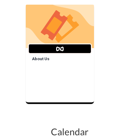
About Us
Calendar