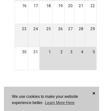
16
17
18
19
20
21
22
23
24
25
26
27
28
29
30
31
1
2
3
4
5
×
We use cookies to make your website
experience better.
Learn More Here