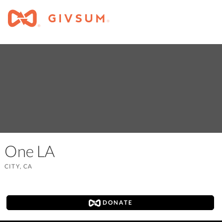
One LA
CITY, CA
DONATE