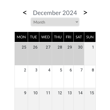
<
>
December 2024
MON
TUE
WED
THU
FRI
SAT
SUN
25
26
27
28
29
30
1
2
3
4
5
6
7
8
9
10
11
12
13
14
15